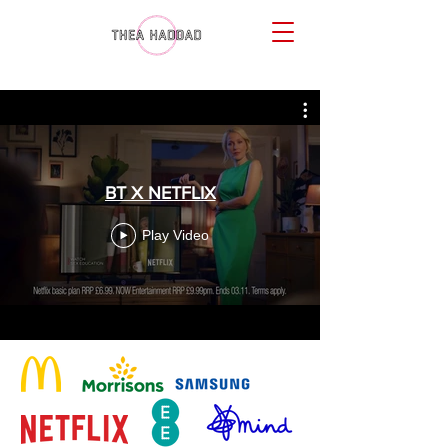
BT X NETFLIX
Play Video