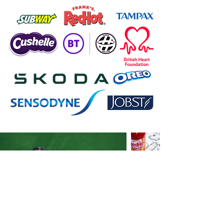
Download CV